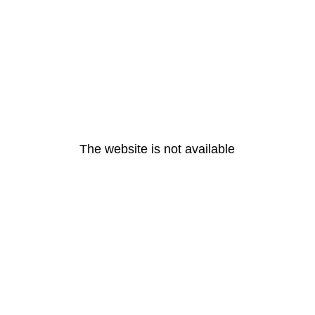
The website is not available